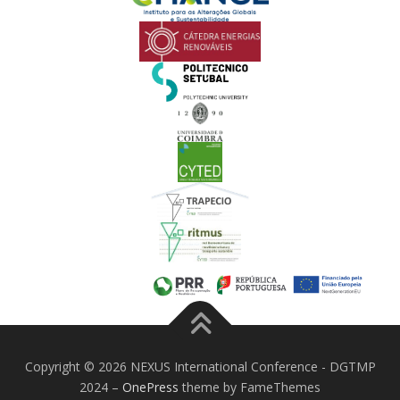
Copyright © 2026 NEXUS International Conference - DGTMP
2024
–
OnePress
theme by FameThemes