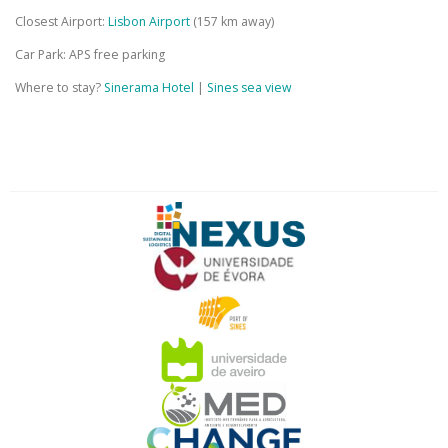
Closest Airport:
Lisbon Airport
(157 km away)
Car Park: APS free parking
Where to stay?
Sinerama Hotel
|
Sines sea view