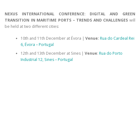
NEXUS INTERNATIONAL CONFERENCE: DIGITAL AND GREEN
TRANSITION IN MARITIME PORTS – TRENDS AND CHALLENGES
will
be held at two different cities:
10th and 11th December at Évora |
Venue:
Rua do Cardeal Rei
6, Évora – Portugal
12th and 13th December at Sines |
Venue
:
Rua do Porto
Industrial 12, Sines – Portugal