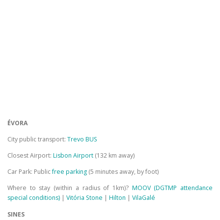
ÉVORA
City public transport:
Trevo BUS
Closest Airport:
Lisbon Airport
(132 km away)
Car Park: Public
free parking
(5 minutes away, by foot)
Where to stay (within a radius of 1km)?
MOOV (DGTMP attendance
special conditions)
|
Vitória Stone
|
Hilton
|
VilaGalé
SINES